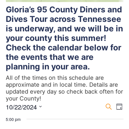
Gloria’s 95 County Diners and
Dives Tour across Tennessee
is underway, and we will be in
your county this summer!
Check the calendar below for
the events that we are
planning in your area.
All of the times on this schedule are
approximate and in local time. Details are
updated every day so check back often for
your County!
Event
Ev
10/22/2024
Search
Day
Select
Vi
Sear
date.
5:00 pm
Na