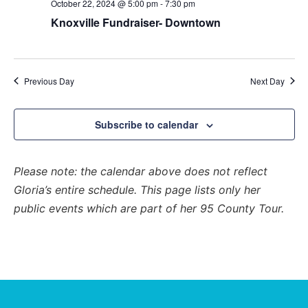
and
October 22, 2024 @ 5:00 pm
-
7:30 pm
View
Knoxville Fundraiser- Downtown
Navig
Previous Day
Next Day
Subscribe to calendar
Please note: the calendar above does not reflect
Gloria’s entire schedule. This page lists only her
public events which are part of her 95 County Tour.