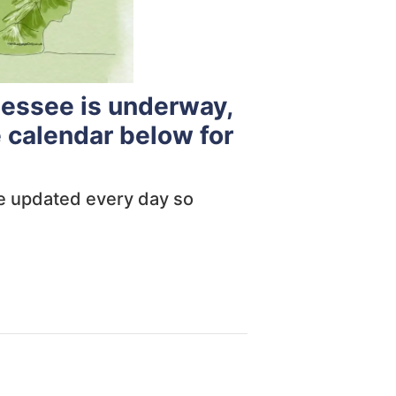
nessee is underway,
 calendar below for
are updated every day so