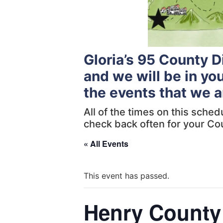
Gloria’s 95 County 
and we will be in yo
the events that we a
All of the times on this sche
check back often for your Co
« All Events
This event has passed.
Henry County