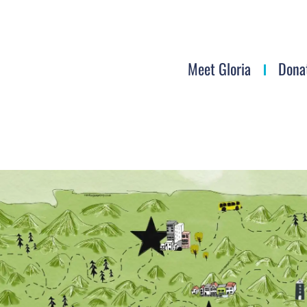
Meet Gloria
Dona