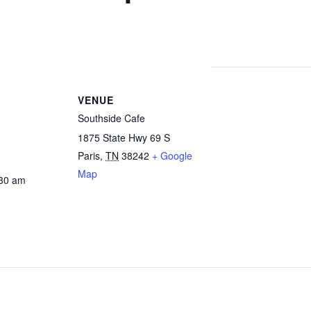
VENUE
Southside Cafe
1875 State Hwy 69 S
Paris
,
TN
38242
+ Google
Map
:30 am