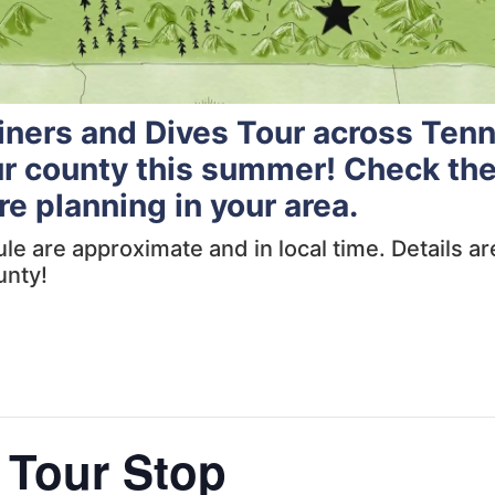
Diners and Dives Tour across Ten
ur county this summer! Check the
re planning in your area.
dule are approximate and in local time. Details 
unty!
 Tour Stop