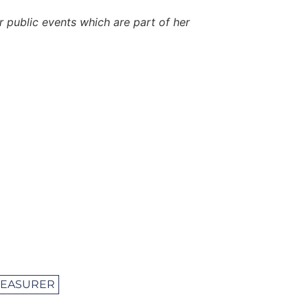
er public events which are part of her
TREASURER