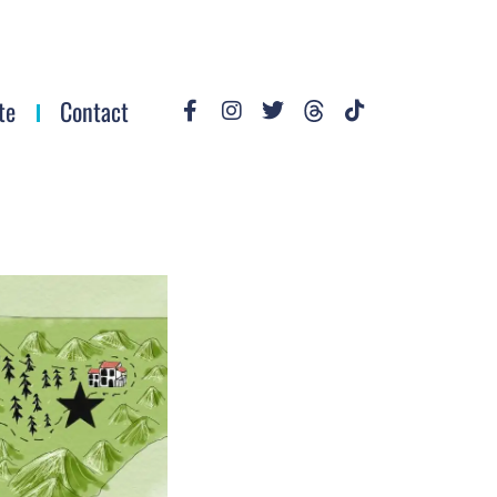
te
Contact