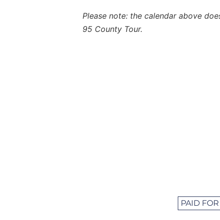
Please note: the calendar above does 
95 County Tour.
PAID FOR