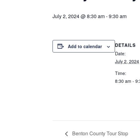
July 2, 2024 @ 8:30 am
-
9:30 am
DETAILS
Add to calendar
Date:
July 2, 2024
Time:
8:30 am - 9
Benton County Tour Stop