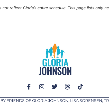
not reflect Gloria’s entire schedule. This page lists only h
 BY FRIENDS OF GLORIA JOHNSON, LISA SORENSEN, 