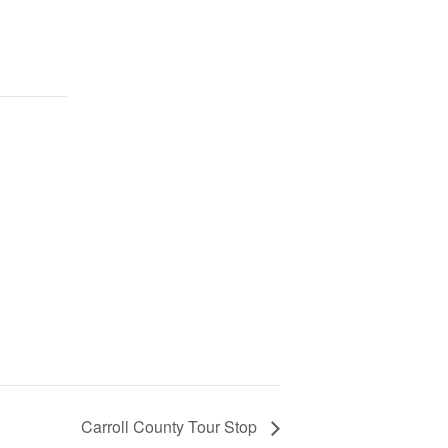
Carroll County Tour Stop